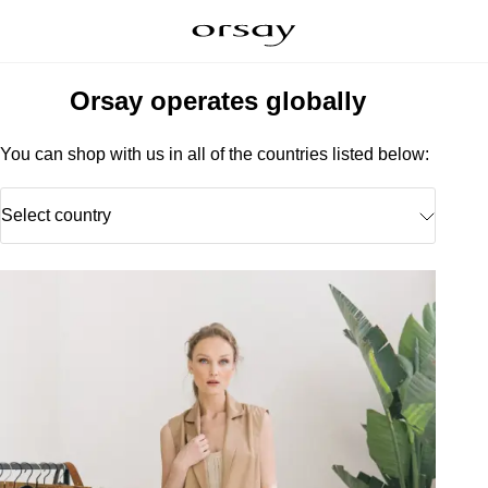
Orsay operates globally
You can shop with us in all of the countries listed below:
Select country