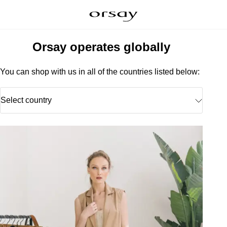
Orsay operates globally
You can shop with us in all of the countries listed below:
Select country