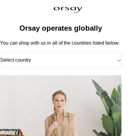
Orsay operates globally
You can shop with us in all of the countries listed below:
Select country