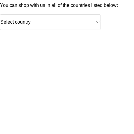
You can shop with us in all of the countries listed below:
Select country