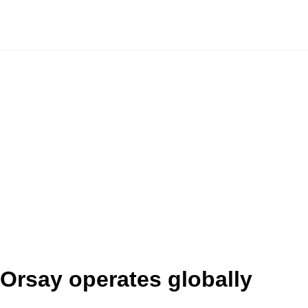
Orsay operates globally