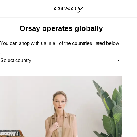
Orsay operates globally
You can shop with us in all of the countries listed below:
Select country