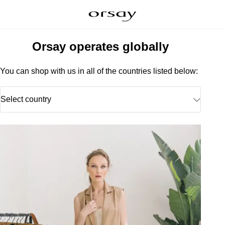
Orsay operates globally
You can shop with us in all of the countries listed below:
Select country