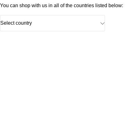
You can shop with us in all of the countries listed below:
Select country