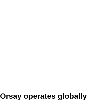
Orsay operates globally