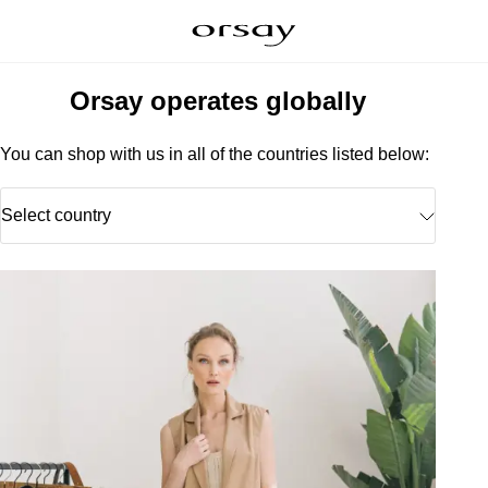
Orsay operates globally
You can shop with us in all of the countries listed below:
Select country