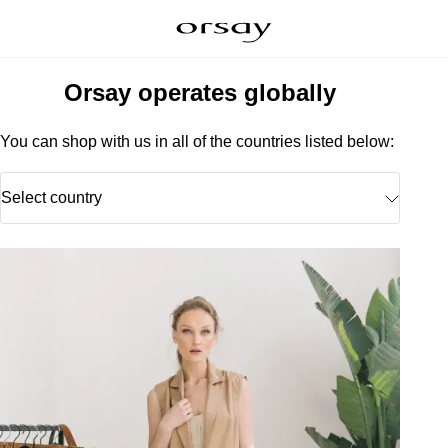
Orsay operates globally
You can shop with us in all of the countries listed below:
Select country