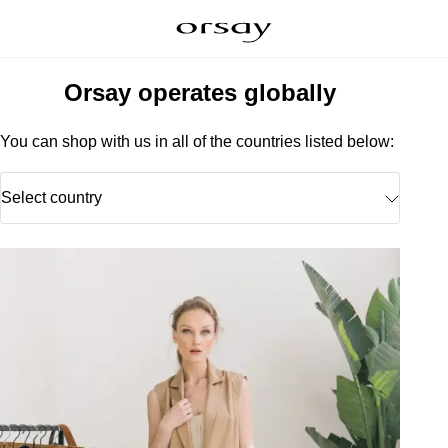
Orsay operates globally
You can shop with us in all of the countries listed below:
Select country