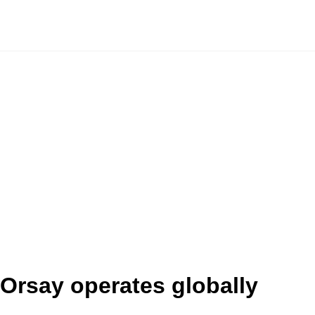
Orsay operates globally