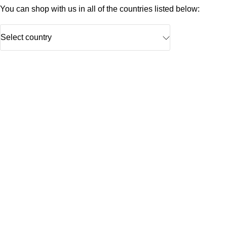
You can shop with us in all of the countries listed below:
Select country